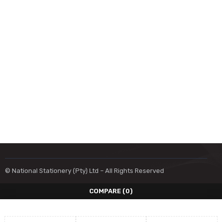
© National Stationery (Pty) Ltd – All Rights Reserved
COMPARE
(0)