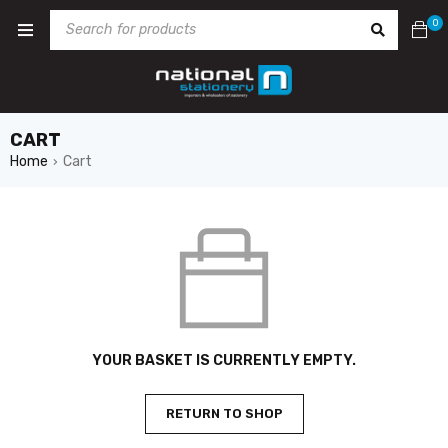
0
CART
Home
Cart
›
YOUR BASKET IS CURRENTLY EMPTY.
RETURN TO SHOP