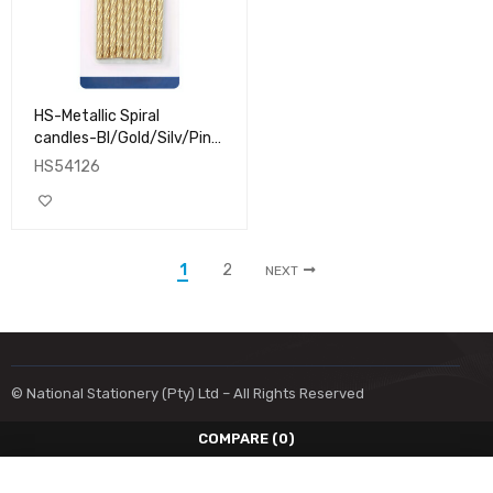
HS-Metallic Spiral
candles-Bl/Gold/Silv/Pink
10's
HS54126
1
2
NEXT
© National Stationery (Pty) Ltd – All Rights Reserved
COMPARE
(0)