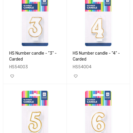
HS Number candle - "3" -
HS Number candle - "4" -
Carded
Carded
HS54003
HS54004