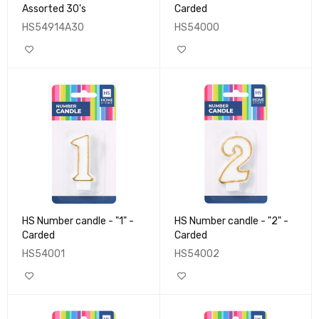
Assorted 30's
Carded
HS54914A30
HS54000
HS Number candle - "1" -
HS Number candle - "2" -
Carded
Carded
HS54001
HS54002