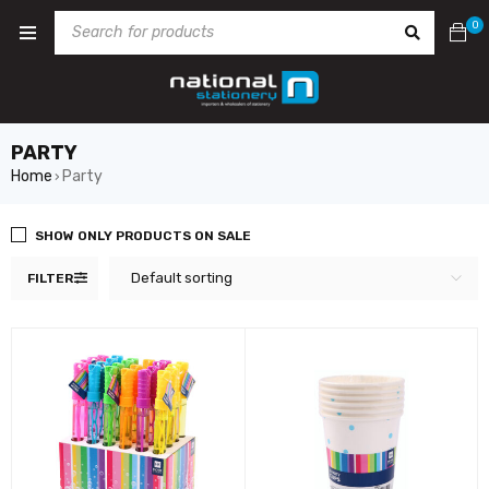
0
PARTY
Home
Party
›
SHOW ONLY PRODUCTS ON SALE
Default sorting
FILTER