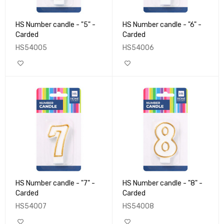
HS Number candle - "5" -
HS Number candle - "6" -
Carded
Carded
HS54005
HS54006
HS Number candle - "7" -
HS Number candle - "8" -
Carded
Carded
HS54007
HS54008