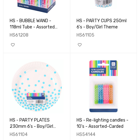
HS - BUBBLE WAND -
HS - PARTY CUPS 250ml
118ml Tube - Assorted
6's - Boy/Girl Theme
Design
HS61208
HS61105
HS - PARTY PLATES
HS - Re-lighting candles -
230mm 6's - Boy/Girl
10's - Assorted-Carded
Theme
HS61104
HS54144