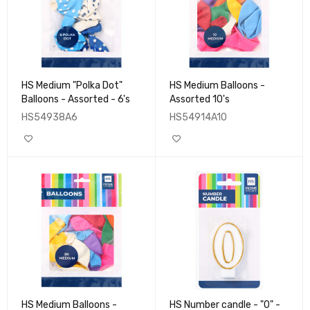
HS Medium "Polka Dot"
HS Medium Balloons -
Balloons - Assorted - 6's
Assorted 10's
HS54938A6
HS54914A10
HS Medium Balloons -
HS Number candle - "0" -