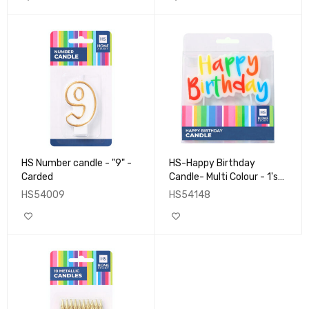
HS Number candle - "9" -
HS-Happy Birthday
Carded
Candle- Multi Colour - 1's-
Boxed
HS54009
HS54148