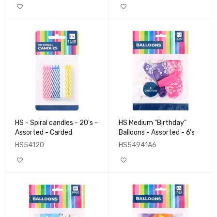
HS - Spiral candles - 20's -
HS Medium "Birthday"
Assorted - Carded
Balloons - Assorted - 6's
HS54120
HS54941A6