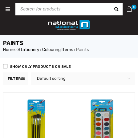
0
PAINTS
Home
Stationery
Colouring Items
Paints
›
›
›
SHOW ONLY PRODUCTS ON SALE
Default sorting
FILTER