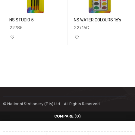
NS STUDIO 5
NS WATER COLOURS 16's
22785
22716C
© National Stationery (Pty) Ltd – All Rights Reserved
COMPARE
(0)