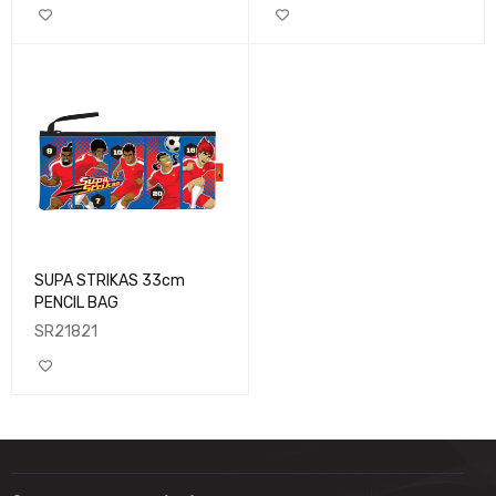
SUPA STRIKAS 33cm
PENCIL BAG
SR21821