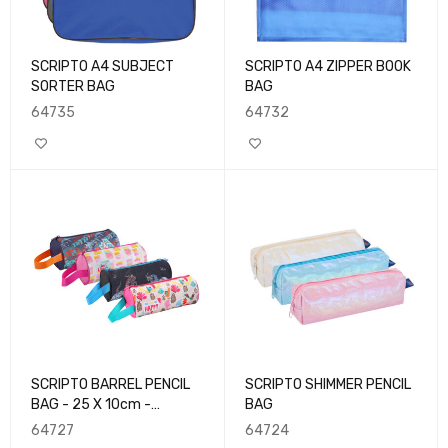
SCRIPTO A4 SUBJECT
SCRIPTO A4 ZIPPER BOOK
SORTER BAG
BAG
64735
64732
SCRIPTO BARREL PENCIL
SCRIPTO SHIMMER PENCIL
BAG - 25 X 10cm -
BAG
Polyester
64727
64724