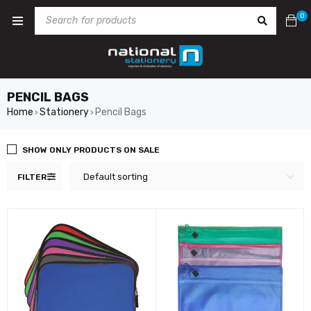
0
PENCIL BAGS
Home
Stationery
Pencil Bags
›
›
SHOW ONLY PRODUCTS ON SALE
Default sorting
FILTER