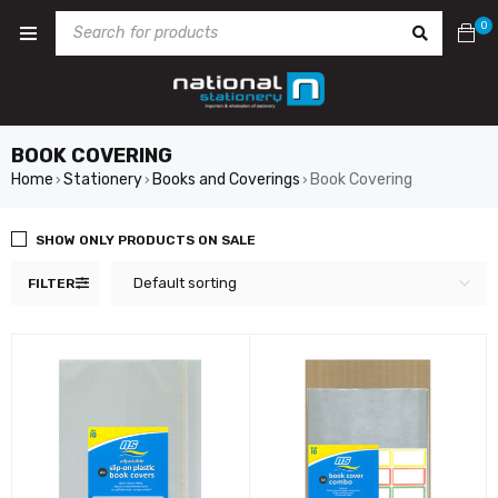
0
BOOK COVERING
Home
Stationery
Books and Coverings
Book Covering
›
›
›
SHOW ONLY PRODUCTS ON SALE
Default sorting
FILTER