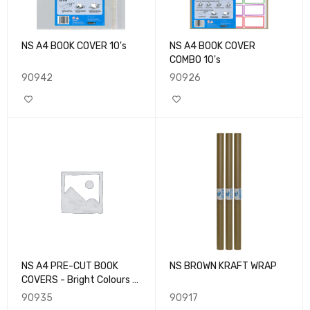
NS A4 BOOK COVER 10's
NS A4 BOOK COVER
COMBO 10's
90942
90926
NS A4 PRE-CUT BOOK
NS BROWN KRAFT WRAP
COVERS - Bright Colours -
10pk
90935
90917