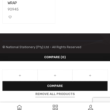
WRAP
90945
© National Stationery (Pty) Ltd – All Rights Reserved
COMPARE
(0)
COMPARE
REMOVE ALL PRODUCTS