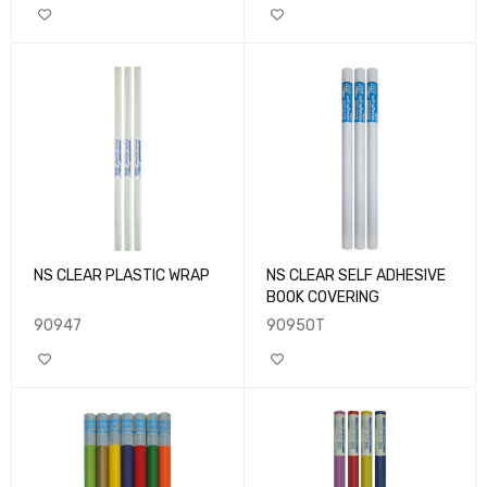
NS CLEAR PLASTIC WRAP
NS CLEAR SELF ADHESIVE
BOOK COVERING
90947
90950T