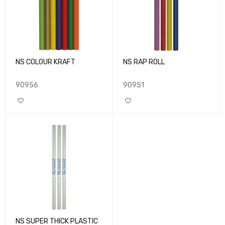
NS COLOUR KRAFT
NS RAP ROLL
90956
90951
NS SUPER THICK PLASTIC