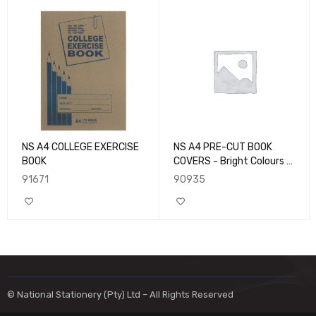
NS A4 COLLEGE EXERCISE
NS A4 PRE-CUT BOOK
BOOK
COVERS - Bright Colours -
10pk
91671
90935
© National Stationery (Pty) Ltd – All Rights Reserved