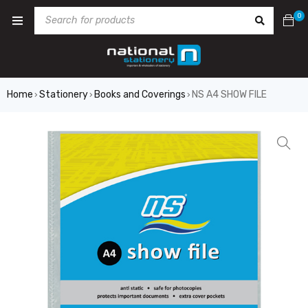
0
Home
Stationery
Books and Coverings
NS A4 SHOW FILE
›
›
›