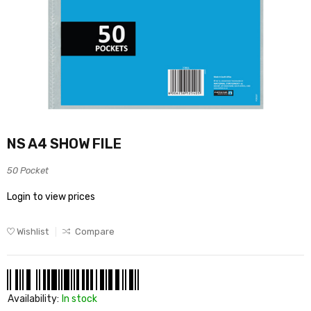
NS A4 SHOW FILE
50 Pocket
Login to view prices
Wishlist
Compare
Availability:
In stock