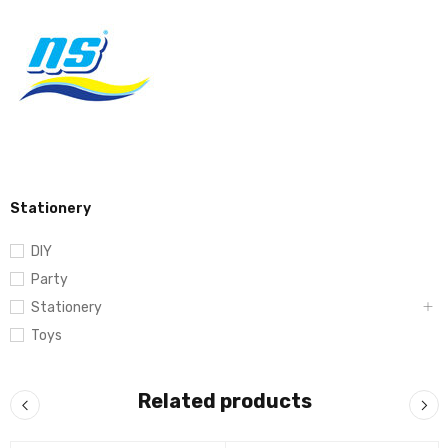
Stationery
DIY
Party
Stationery
Toys
Related products