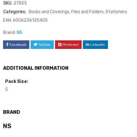
SKU:
27855
Categories:
Books and Coverings
,
Files and Folders
,
Stationery
EAN:
6006236125405
Brand:
NS
Facebook
Twitter
Pinterest
LinkedIn
ADDITIONAL INFORMATION
Pack Size:
5
BRAND
NS