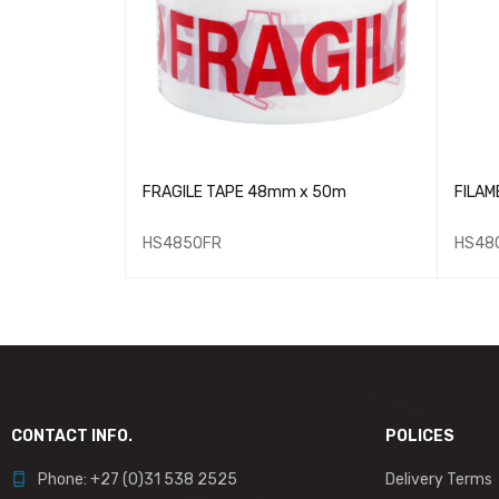
APE 18mmx33m - Bulk
FRAGILE TAPE 48mm x 50m
FILAM
HS4850FR
HS48
CONTACT INFO.
POLICES
Phone: +27 (0)31 538 2525
Delivery Terms