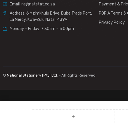
Email: ns@natstat.co.za
Payment & Pric
Address: 6 Mzimkhulu Drive, Dube Trade Port,
POPIA Terms & 
La Mercy, Kwa-Zulu Natal, 4399
Privacy Policy
Monday – Friday: 7:30am – 5:00pm
©
National Stationery (Pty) Ltd.
– All Rights Reserved