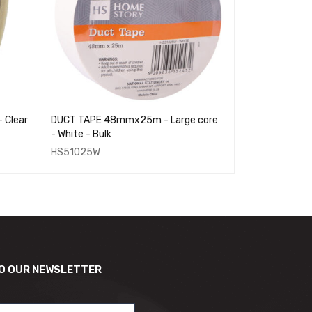
Clear
DUCT TAPE 48mmx25m - Large core
MASKING TAPE
- White - Bulk
Core
HS51025W
HS51007
O OUR NEWSLETTER