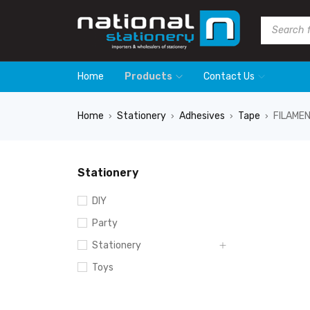
Home
Products
Contact Us
Home
Stationery
Adhesives
Tape
FILAME
›
›
›
›
Stationery
DIY
Party
Stationery
Toys