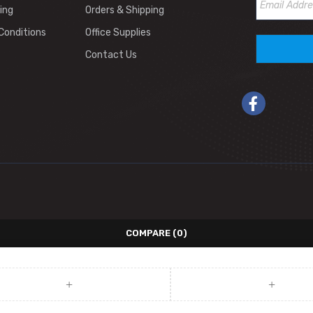
ing
Orders & Shipping
Conditions
Office Supplies
Contact Us
COMPARE
(0)