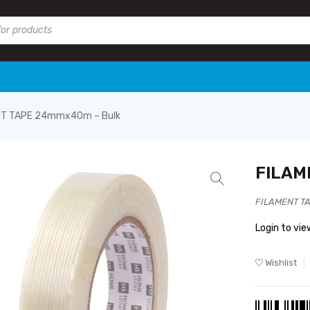
NT TAPE 24mmx40m – Bulk
FILAM
FILAMENT T
Login to vie
Wishlist