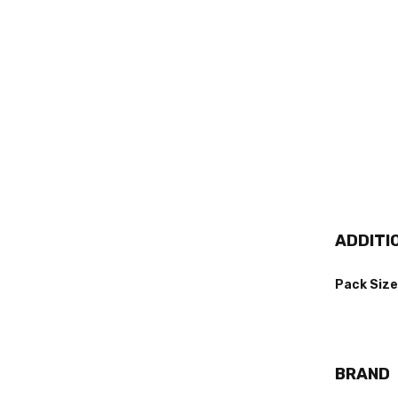
ADDITI
Pack Size
BRAND