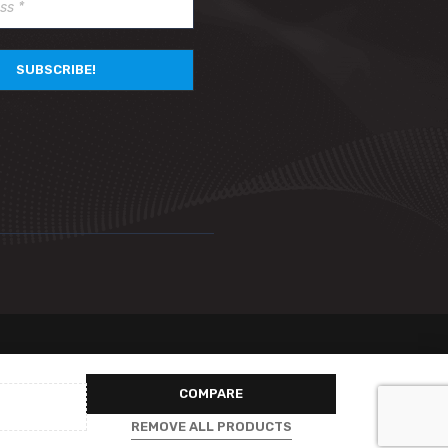
COMPARE
REMOVE ALL PRODUCTS