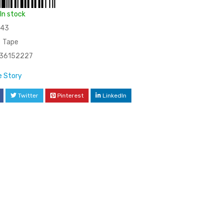
In stock
43
Tape
36152227
 Story
Twitter
Pinterest
LinkedIn