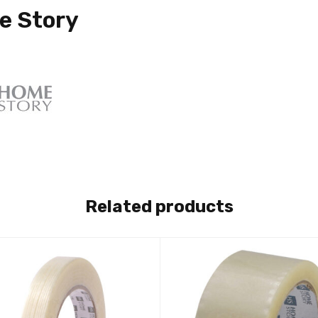
e Story
Related products