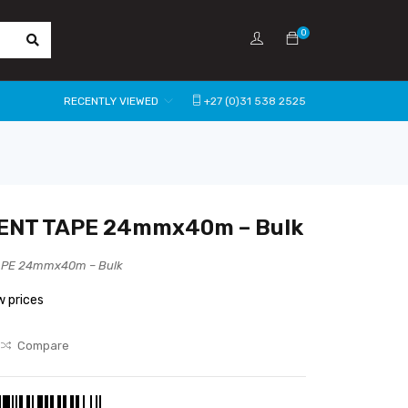
0
RECENTLY VIEWED
+27 (0)31 538 2525
ENT TAPE 24mmx40m – Bulk
APE 24mmx40m – Bulk
w prices
Compare