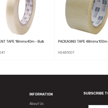
ENT TAPE 18mmx40m - Bulk
PACKAGING TAPE 48mmx100m- 
041
HS48100T
SUBSCRIBE T
INFORMATION
About Us