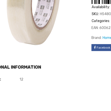
Availability:
SKU:
HS480
Categories:
EAN:
60062
Brand:
Home
Facebook
ONAL INFORMATION
:
12